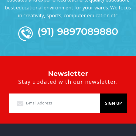
best educational environment for your wards. We focus
in creativity, sports, computer education etc.
(91) 9897089880
Newsletter
Stay updated with our newsletter.