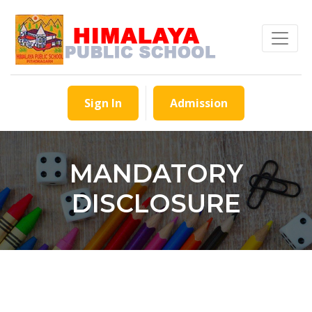
Sign In
Admission
MANDATORY
DISCLOSURE