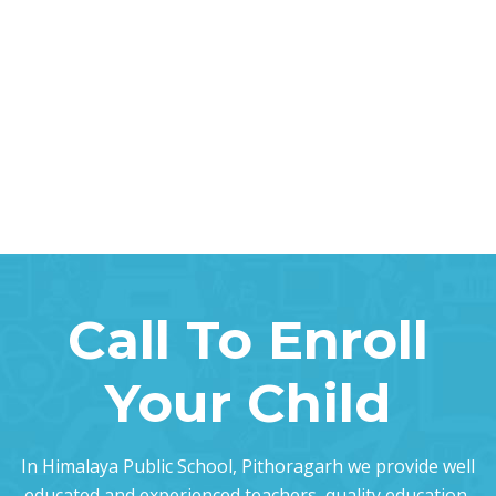
Call To Enroll
Your Child
In Himalaya Public School, Pithoragarh we provide well
educated and experienced teachers, quality education,