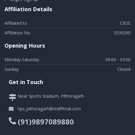
Affiliation Details
Affiliated to
CBSE
Affiliation No.
3530390
Opening Hours
Monday-Saturday
09:00 - 03:00
Sunday
Closed
Get in Touch
Near Sports Stadium, Pithoragarh
hps_pithoragarh@rediffmail.com
(91)9897089880