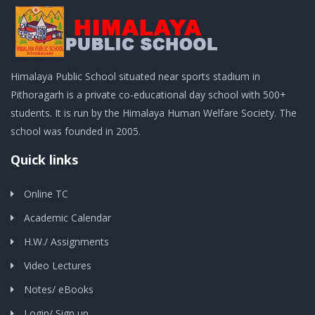
Himalaya Public School situated near sports stadium in
Pithoragarh is a private co-educational day school with 500+
students. It is run by the Himalaya Human Welfare Society. The
school was founded in 2005.
Quick links
Online TC
Academic Calendar
H.W./ Assignments
Video Lectures
Notes/ eBooks
Login/ Sign up